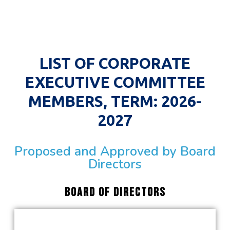
LIST OF CORPORATE
EXECUTIVE COMMITTEE
MEMBERS, TERM: 2026-
2027
Proposed and Approved by Board
Directors
Board Of directors