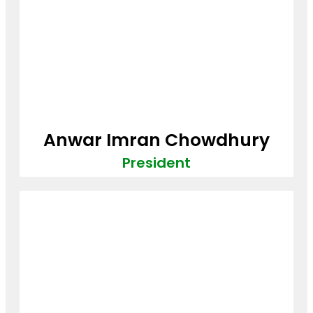
Anwar Imran Chowdhury
President