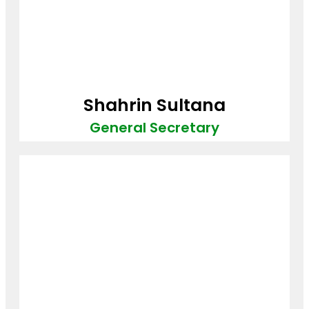
Shahrin Sultana
General Secretary