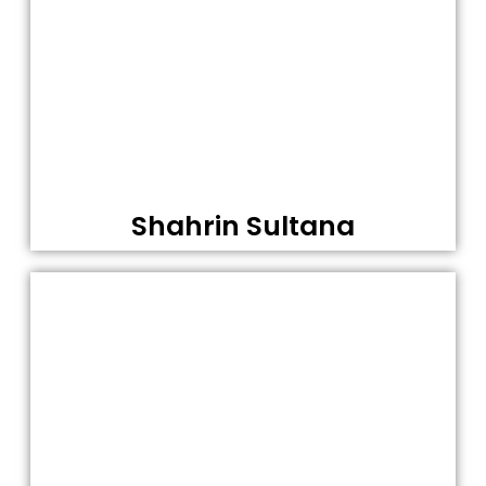
Shahrin Sultana