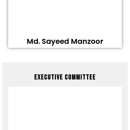
Md. Sayeed Manzoor
Executive Committee