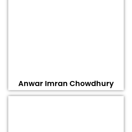
Anwar Imran Chowdhury