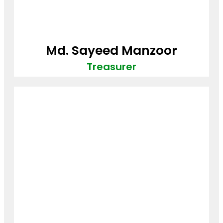
Md. Sayeed Manzoor
Treasurer