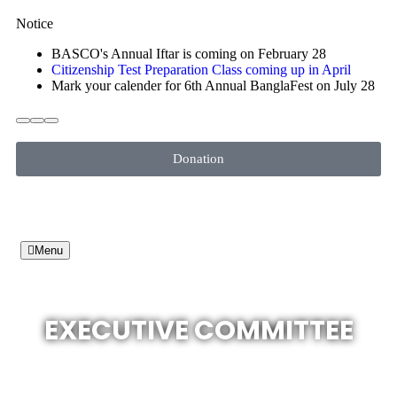
Notice
BASCO's Annual Iftar is coming on February 28
Citizenship Test Preparation Class coming up in April
Mark your calender for 6th Annual BanglaFest on July 28
Donation
Menu
EXECUTIVE COMMITTEE