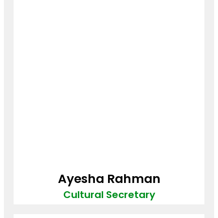
Ayesha Rahman
Cultural Secretary