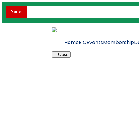
Notice
Home
E C
Events
Membership
D
Close