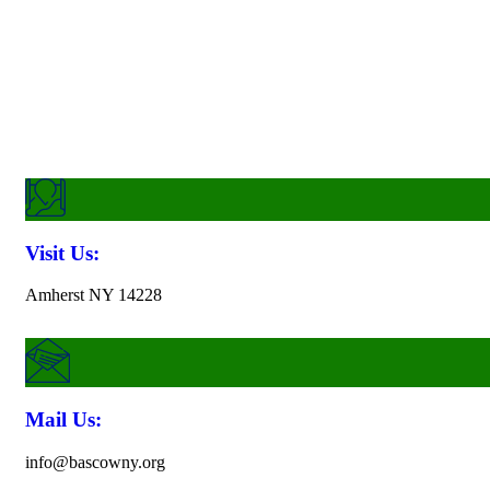
Want To Get In Touch?
Visit Us:
Amherst NY 14228
Mail Us:
info@bascowny.org