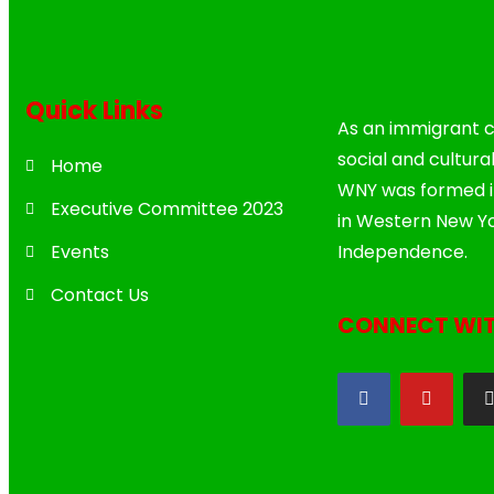
Quick Links
As an immigrant c
social and cultura
Home
WNY was formed in
Executive Committee 2023
in Western New Yo
Events
Independence.
Contact Us
CONNECT WIT