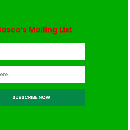
Basco’s Mailing List
SUBSCRIBE NOW