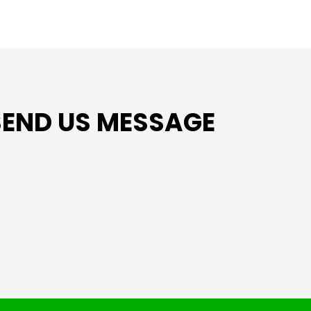
SEND US MESSAGE