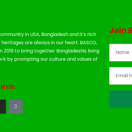
Join 
ommunity in USA, Bangladesh and it’s rich
l heritages are always in our heart. BASCO,
 2019 to bring together Bangladeshis living
rk by prompting our culture and values of
H US: