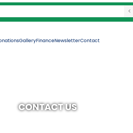
onations
Gallery
Finance
Newsletter
Contact
CONTACT US